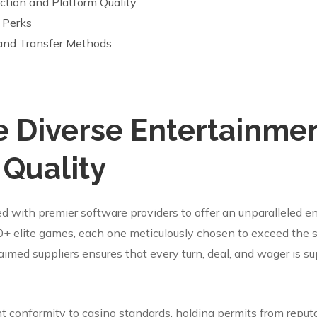
tion and Platform Quality
 Perks
and Transfer Methods
 Diverse Entertainmen
 Quality
d with premier software providers to offer an unparalleled e
0+ elite games, each one meticulously chosen to exceed the 
laimed suppliers ensures that every turn, deal, and wager is
 conformity to casino standards, holding permits from reputab