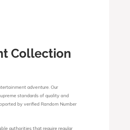
t Collection
ntertainment adventure. Our
supreme standards of quality and
 supported by verified Random Number
le authorities that require regular