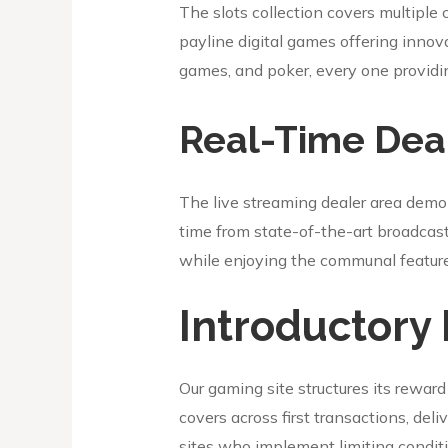
The slots collection covers multiple
payline digital games offering innova
games, and poker, every one providin
Real-Time Dea
The live streaming dealer area demon
time from state-of-the-art broadcast
while enjoying the communal feature
Introductory
Our gaming site structures its rewa
covers across first transactions, de
sites who implement limiting conditi