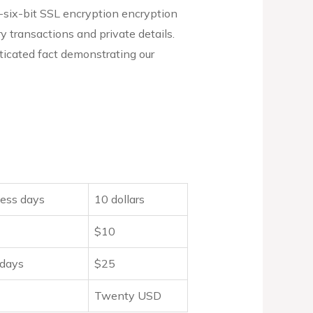
-six-bit SSL encryption encryption
 transactions and private details.
ticated fact demonstrating our
ness days
10 dollars
$10
kdays
$25
Twenty USD