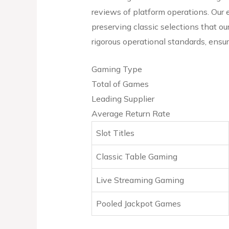
reviews of platform operations. Our 
preserving classic selections that 
rigorous operational standards, ensur
Gaming Type
Total of Games
Leading Supplier
Average Return Rate
Slot Titles
Classic Table Gaming
Live Streaming Gaming
Pooled Jackpot Games