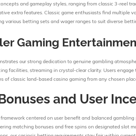
 concepts and gameplay styles, ranging from classic 3-reel tr
tive extra features. Classic game enthusiasts find multiple var
g various betting sets and wager ranges to suit diverse bett
ler Gaming Entertainmen
strates our strong dedication to genuine gambling atmospher
ing facilities, streaming in crystal-clear clarity. Users enga
s of classic land-based casino gaming from any chosen plac
 Bonuses and User Ince
rd framework centered on user benefit and balanced gambling 
livering matching bonuses and free spins on designated slot ma
ons, our casino’s betting requirements stay fair within curren