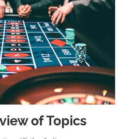
view of Topics