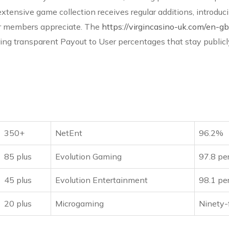
extensive game collection receives regular additions, introdu
our members appreciate. The
https://virgincasino-uk.com/en-gb/
ing transparent Payout to User percentages that stay publicly d
350+
NetEnt
96.2%
85 plus
Evolution Gaming
97.8 pe
45 plus
Evolution Entertainment
98.1 pe
20 plus
Microgaming
Ninety-f