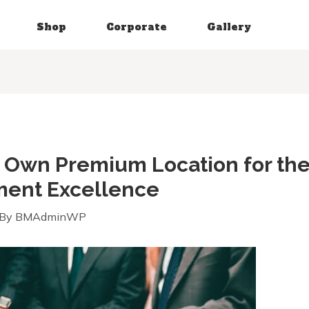
Shop
Corporate
Gallery
ur Own Premium Location for t
ment Excellence
 By
BMAdminWP