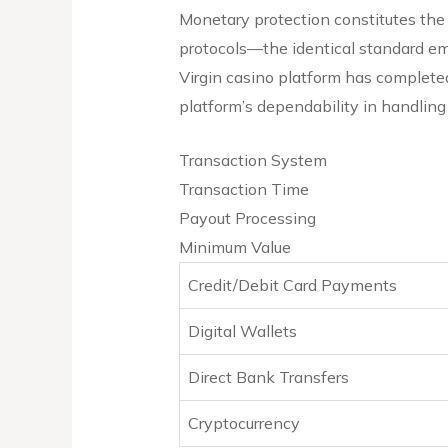
Monetary protection constitutes the
protocols—the identical standard emp
Virgin casino platform has completed
platform’s dependability in handling
Transaction System
Transaction Time
Payout Processing
Minimum Value
Credit/Debit Card Payments
Digital Wallets
Direct Bank Transfers
Cryptocurrency