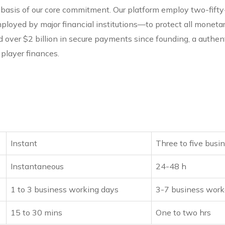
 basis of our core commitment. Our platform employ two-fifty
loyed by major financial institutions—to protect all monetary
 over $2 billion in secure payments since founding, a authen
 player finances.
Instant
Three to five busi
Instantaneous
24-48 h
1 to 3 business working days
3-7 business wor
15 to 30 mins
One to two hrs