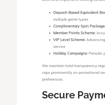
Deposit-Based Equivalent Bo
multiple game types
Complimentary Spin Package
Member Points Scheme:
Accum
VIP Level Scheme:
Advancing 
service
Holiday Campaigns:
Periodic p
We maintain total transparency regar
caps prominently on promotional sect
preferences.
Secure Payme