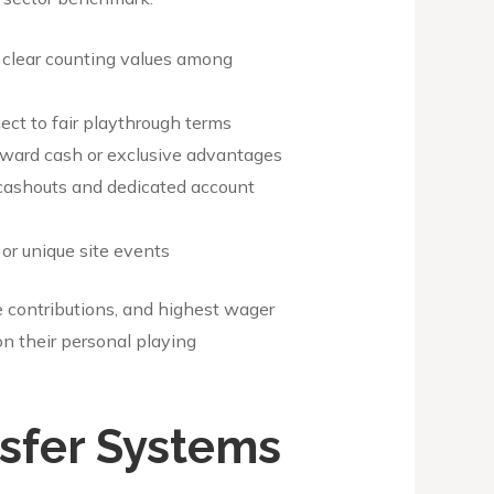
clear counting values among
ect to fair playthrough terms
eward cash or exclusive advantages
cashouts and dedicated account
 or unique site events
e contributions, and highest wager
on their personal playing
sfer Systems