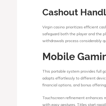
Cashout Handl
Virgin casino prioritizes efficient 
safeguard both the player and the pla
withdrawals process considerably qui
Mobile Gami
This portable system provides full 
adapts effortlessly to different dev
financial options, and bonus offering
Touchscreen refinement enhances mov
with easy gestures. Titles start rap