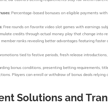
nuses:
Percentage-based bonuses on eligible payments with 
s:
Free rounds on favorite video slot games with earnings subj
ulate credits through actual money play that change into r
member ranks revealing better advantages featuring faster 
romotions tied to festive periods, fresh release introductions,
ding bonus conditions, presenting betting requirements, titl
ions. Players can enroll or withdraw of bonus deals relying 
nt Solutions and Tran