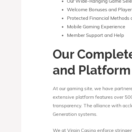
Our Wide-Ranging Game Selec
Welcome Bonuses and Player
Protected Financial Methods 
Mobile Gaming Experience
Member Support and Help
Our Complete
and Platform
At our gaming site, we have partnere
extensive platform features over 50
transparency. The alliance with acc
Generation systems.
We at Virgin Casino enforce stringent