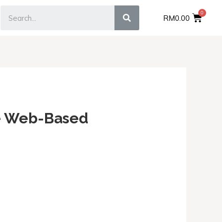
RM
0.00
he Web-Based