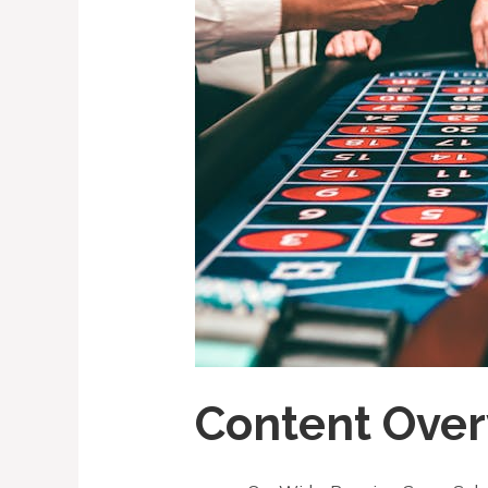
Content Over