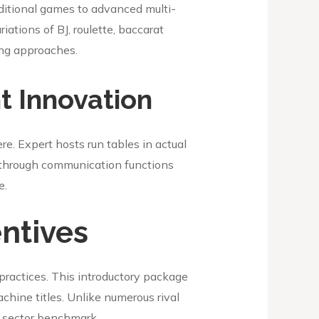
aditional games to advanced multi-
iations of BJ, roulette, baccarat
ing approaches.
t Innovation
e. Expert hosts run tables in actual
ge through communication functions
e.
ntives
practices. This introductory package
chine titles. Unlike numerous rival
t sector benchmark.