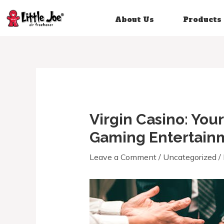
About Us
Products
Virgin Casino: Yo
Gaming Entertain
Leave a Comment
/
Uncategorized
/