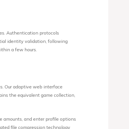
es. Authentication protocols
al identity validation, following
ithin a few hours.
s. Our adaptive web interface
ins the equivalent game collection,
 amounts, and enter profile options
icated file compression technology