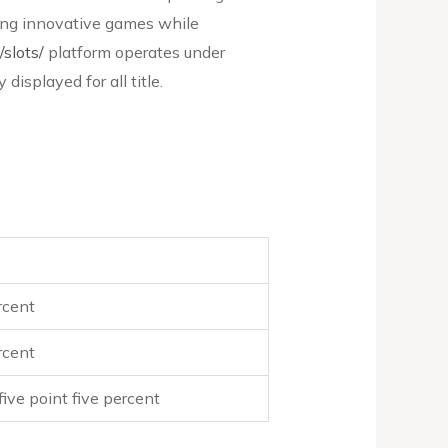
cing innovative games while
slots/
platform operates under
isplayed for all title.
rcent
rcent
ive point five percent