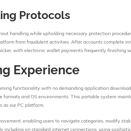
ing Protocols
cashout handling while upholding necessary protection procedur
tform from fraudulent activities. After accounts complete initi
cker, with electronic wallet payments frequently finishing w
ng Experience
gaming functionality with no demanding application download
ice formats and OS environments. This portable system mainta
s as our PC platform.
ement, enabling users to navigate categories, modify stake
idly including on standard internet connections, using sophist