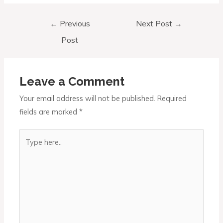
←
Previous
Next Post
→
Post
Leave a Comment
Your email address will not be published.
Required
fields are marked
*