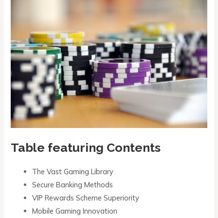
Table featuring Contents
The Vast Gaming Library
Secure Banking Methods
VIP Rewards Scheme Superiority
Mobile Gaming Innovation