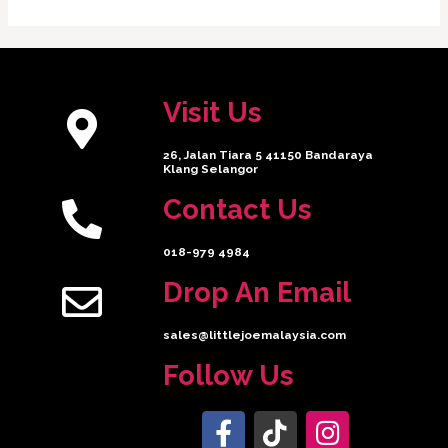
Visit Us
26, Jalan Tiara 5 41150 Bandaraya
Klang Selangor
Contact Us
018-979 4984
Drop An Email
sales@littlejoemalaysia.com
Follow Us