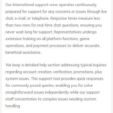
Our international support crew operates continuously,
prepared for support for any concerns or issues through live
chat, e-mail, or telephone. Response times measure less
than two mins for real-time chat questions, ensuring you
never wait long for support. Representatives undergo
extensive training on all platform functions, game
operations, and payment processes to deliver accurate,
beneficial assistance.
We keep a detailed help section addressing typical inquiries
regarding account creation, verification, promotions, plus
system issues. This support tool provides quick responses
for commonly posed queries, enabling you for solve
straightforward issues independently while our support
staff concentrates to complex issues needing custom
handling.