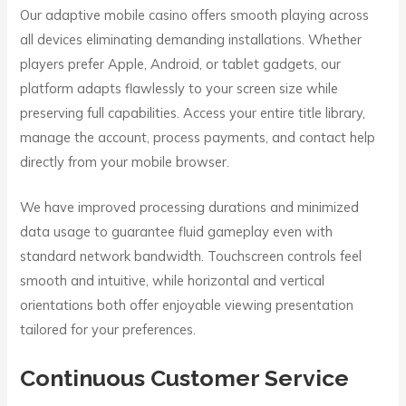
Our adaptive mobile casino offers smooth playing across
all devices eliminating demanding installations. Whether
players prefer Apple, Android, or tablet gadgets, our
platform adapts flawlessly to your screen size while
preserving full capabilities. Access your entire title library,
manage the account, process payments, and contact help
directly from your mobile browser.
We have improved processing durations and minimized
data usage to guarantee fluid gameplay even with
standard network bandwidth. Touchscreen controls feel
smooth and intuitive, while horizontal and vertical
orientations both offer enjoyable viewing presentation
tailored for your preferences.
Continuous Customer Service