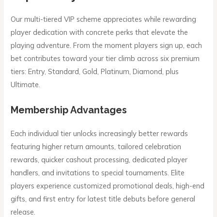
Our multi-tiered VIP scheme appreciates while rewarding
player dedication with concrete perks that elevate the
playing adventure. From the moment players sign up, each
bet contributes toward your tier climb across six premium
tiers: Entry, Standard, Gold, Platinum, Diamond, plus
Ultimate.
Membership Advantages
Each individual tier unlocks increasingly better rewards
featuring higher return amounts, tailored celebration
rewards, quicker cashout processing, dedicated player
handlers, and invitations to special tournaments. Elite
players experience customized promotional deals, high-end
gifts, and first entry for latest title debuts before general
release.