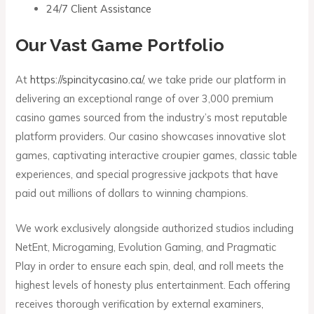
24/7 Client Assistance
Our Vast Game Portfolio
At
https://spincitycasino.ca/
, we take pride our platform in
delivering an exceptional range of over 3,000 premium
casino games sourced from the industry’s most reputable
platform providers. Our casino showcases innovative slot
games, captivating interactive croupier games, classic table
experiences, and special progressive jackpots that have
paid out millions of dollars to winning champions.
We work exclusively alongside authorized studios including
NetEnt, Microgaming, Evolution Gaming, and Pragmatic
Play in order to ensure each spin, deal, and roll meets the
highest levels of honesty plus entertainment. Each offering
receives thorough verification by external examiners,