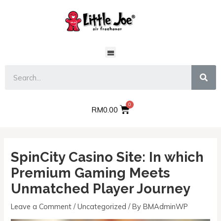
RM
0.00
SpinCity Casino Site: In which
Premium Gaming Meets
Unmatched Player Journey
Leave a Comment
/
Uncategorized
/ By
BMAdminWP