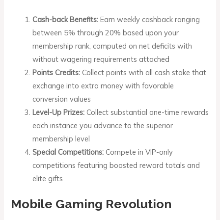
Cash-back Benefits:
Earn weekly cashback ranging
between 5% through 20% based upon your
membership rank, computed on net deficits with
without wagering requirements attached
Points Credits:
Collect points with all cash stake that
exchange into extra money with favorable
conversion values
Level-Up Prizes:
Collect substantial one-time rewards
each instance you advance to the superior
membership level
Special Competitions:
Compete in VIP-only
competitions featuring boosted reward totals and
elite gifts
Mobile Gaming Revolution