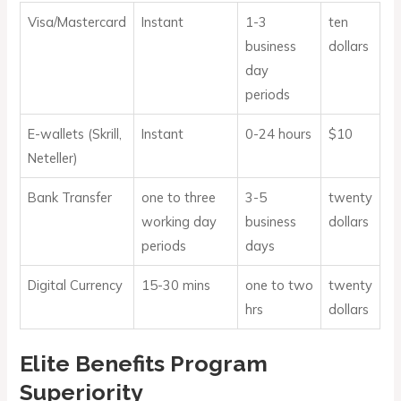
Visa/Mastercard
Instant
1-3
ten
business
dollars
day
periods
E-wallets (Skrill,
Instant
0-24 hours
$10
Neteller)
Bank Transfer
one to three
3-5
twenty
working day
business
dollars
periods
days
Digital Currency
15-30 mins
one to two
twenty
hrs
dollars
Elite Benefits Program
Superiority