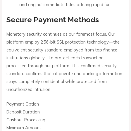
and original immediate titles offering rapid fun
Secure Payment Methods
Monetary security continues as our foremost focus. Our
platform employ 256-bit SSL protection technology—the
equivalent security standard employed from top finance
institutions globally—to protect each transaction
processed through our platform. This confirmed security
standard confirms that all private and banking information
stays completely confidential while protected from
unauthorized intrusion.
Payment Option
Deposit Duration
Cashout Processing
Minimum Amount