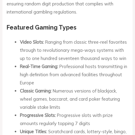
ensuring random digit production that complies with
international gambling regulations.
Featured Gaming Types
Video Slots:
Ranging from classic three-reel favorites
through to revolutionary mega-ways systems with
up to one hundred seventeen thousand ways to win
Real-Time Gaming:
Professional hosts transmitting in
high definition from advanced facilities throughout
Europe
Classic Gaming:
Numerous versions of blackjack,
wheel games, baccarat, and card poker featuring
variable stake limits
Progressive Slots:
Progressive slots with prize
amounts regularly topping 7 digits
Unique Titles:
Scratchcard cards, lottery-style, bingo,