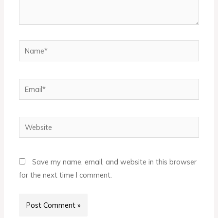
Save my name, email, and website in this browser
for the next time I comment.