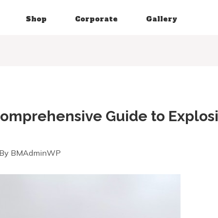
Shop
Corporate
Gallery
 Comprehensive Guide to Explo
 By
BMAdminWP