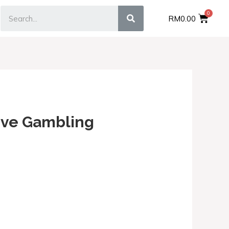
RM
0.00
sive Gambling