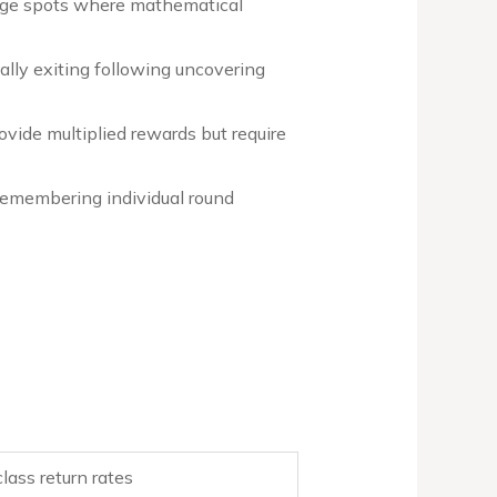
dge spots where mathematical
ally exiting following uncovering
ide multiplied rewards but require
remembering individual round
lass return rates