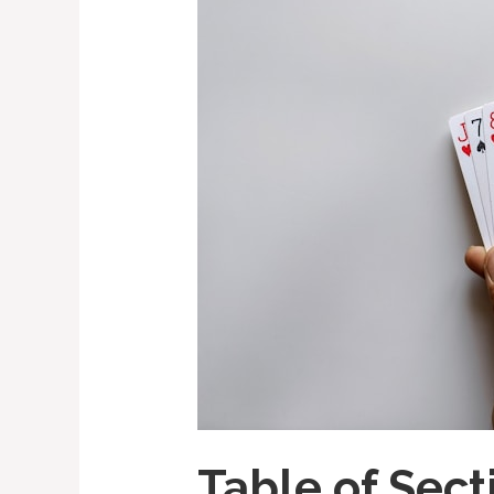
Table of Sect