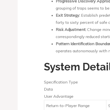
Progressive Discovery Approa
grouping of traps seems to b
Exit Strategy:
Establish predet
forty to sixty percent of safe 
Risk Adjustment:
Change mine 
correspondingly reduced start
Pattern Identification Boundar
operates autonomously with n
System Detail
Specification Type
Data
User Advantage
Return-to-Player Range