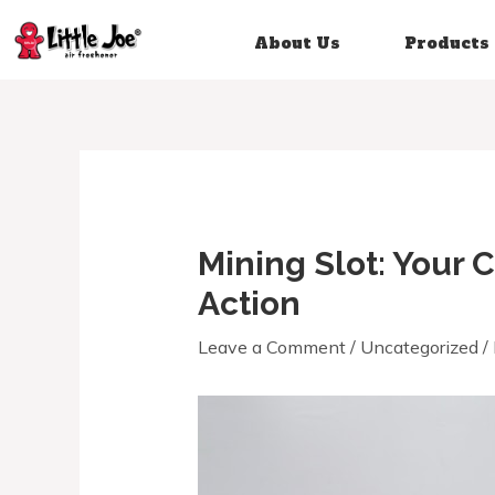
About Us
Products
Mining Slot: Your
Action
Leave a Comment
/
Uncategorized
/