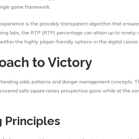
single game framework.
experience is the provably transparent algorithm that ensure
gaming labs, the RTP (RTP) percentage can attain up to ninet
ithin the highly player-friendly options in the digital casino 
oach to Victory
erstanding odds patterns and danger management concepts. T
covered safe square raises prospective gains while at the sa
 Principles