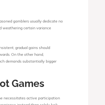
Seasoned gamblers usually dedicate no
nd weathering certain variance
sistent, gradual gains should
wards. On the other hand,
ach demands substantially bigger
lot Games
 necessitates active participation
experience instead than solely luck-