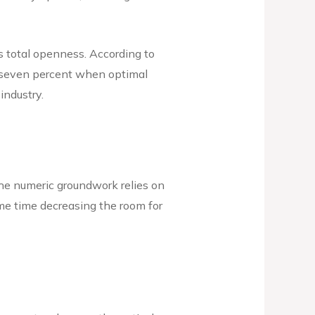
s total openness. According to
y-seven percent when optimal
industry.
he numeric groundwork relies on
me time decreasing the room for