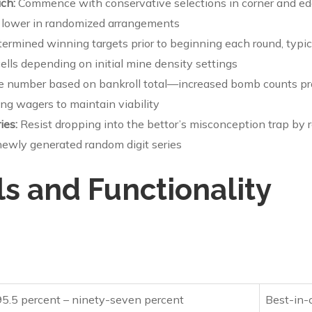
ch:
Commence with conservative selections in corner and e
e lower in randomized arrangements
ermined winning targets prior to beginning each round, typic
cells depending on initial mine density settings
number based on bankroll total—increased bomb counts prov
ing wagers to maintain viability
ies:
Resist dropping into the bettor’s misconception trap by 
ewly generated random digit series
s and Functionality
95.5 percent – ninety-seven percent
Best-in-c