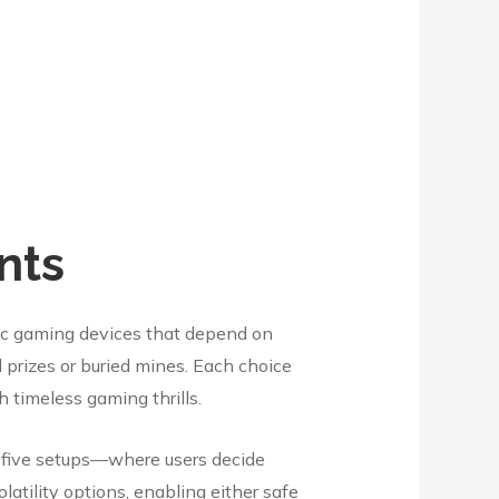
nts
sic gaming devices that depend on
 prizes or buried mines. Each choice
 timeless gaming thrills.
y-five setups—where users decide
tility options, enabling either safe