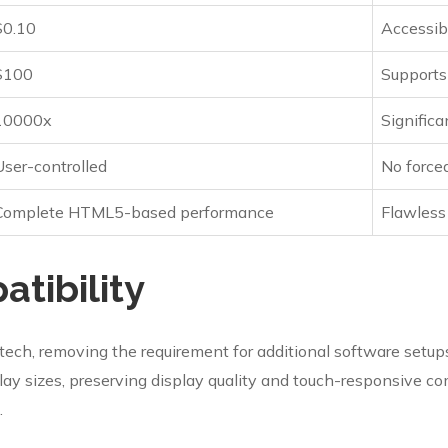
$0.10
Accessibl
$100
Supports
10000x
Significa
User-controlled
No force
Complete HTML5-based performance
Flawless
tibility
ch, removing the requirement for additional software setups
play sizes, preserving display quality and touch-responsive 
.