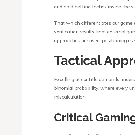
and bold betting tactics inside the 
That which differentiates our game 
verification results from external 
approaches are used, positioning us w
Tactical Appr
Excelling at our title demands und
binomial probability, where every un
miscalculation.
Critical Gaming