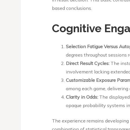
based conclusions.
Cognitive Eng
Selection Fatigue Versus Auto
degrees throughout sessions r
Direct Result Cycles:
The insta
involvement lacking extended
Customizable Exposure Param
among each game, delivering 
Clarity in Odds:
The displayed g
opaque probability systems i
The experience remains developing t
combination of statistical transparen