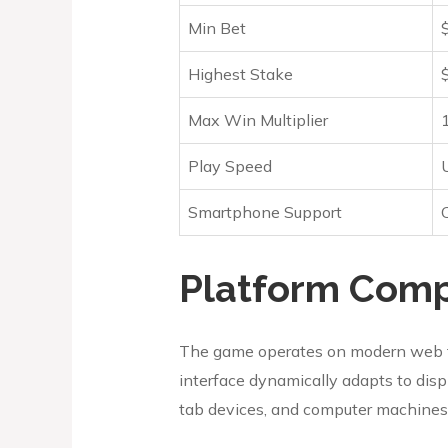
Min Bet
Highest Stake
Max Win Multiplier
Play Speed
Smartphone Support
Platform Compa
The game operates on modern web te
interface dynamically adapts to dis
tab devices, and computer machines