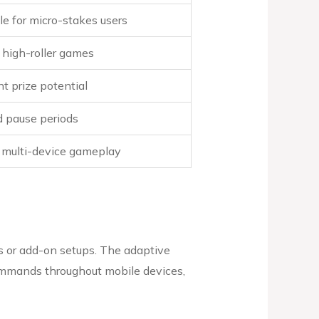
e for micro-stakes users
 high-roller games
nt prize potential
d pause periods
 multi-device gameplay
 or add-on setups. The adaptive
commands throughout mobile devices,