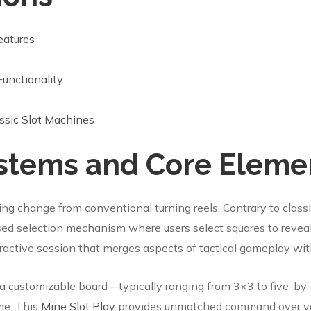
eatures
Functionality
ssic Slot Machines
stems and Core Eleme
g change from conventional turning reels. Contrary to clas
sed selection mechanism where users select squares to reveal
eractive session that merges aspects of tactical gameplay with
 a customizable board—typically ranging from 3×3 to five-b
ame. This
Mine Slot Play
provides unmatched command over vola