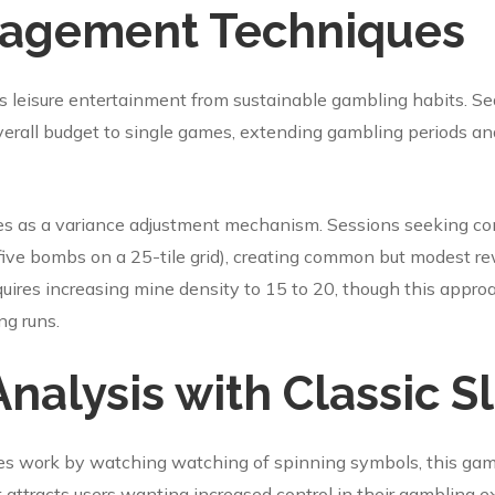
nagement Techniques
tes leisure entertainment from sustainable gambling habits. 
overall budget to single games, extending gambling periods a
s as a variance adjustment mechanism. Sessions seeking con
five bombs on a 25-tile grid), creating common but modest re
uires increasing mine density to 15 to 20, though this appro
ng runs.
nalysis with Classic S
s work by watching watching of spinning symbols, this game
st attracts users wanting increased control in their gambling 