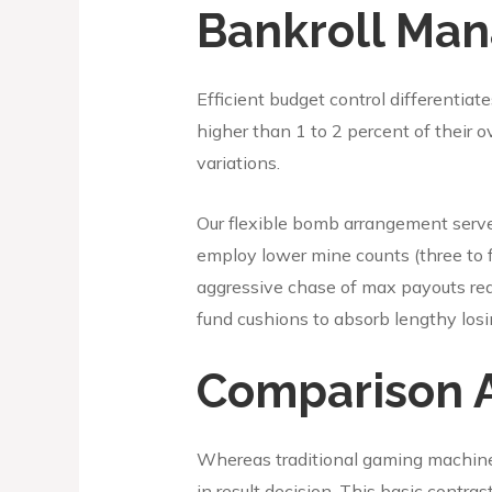
Bankroll Ma
Efficient budget control differentia
higher than 1 to 2 percent of their 
variations.
Our flexible bomb arrangement serve
employ lower mine counts (three to 
aggressive chase of max payouts req
fund cushions to absorb lengthy losi
Comparison A
Whereas traditional gaming machine
in result decision. This basic contra