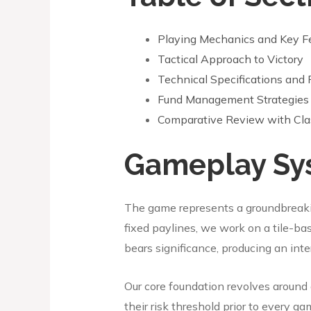
Playing Mechanics and Key F
Tactical Approach to Victory
Technical Specifications and 
Fund Management Strategies
Comparative Review with Cla
Gameplay Sy
The game represents a groundbreakin
fixed paylines, we work on a tile-ba
bears significance, producing an int
Our core foundation revolves around
their risk threshold prior to every g