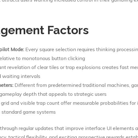
agement Factors
pilot Mode:
Every square selection requires thinking processi
elative to monotonous button clicking
nt revelation of clear tiles or trap explosions creates fast m
 waiting intervals
eters:
Different from predetermined traditional machines, ga
gameplay depth that appeals to strategic users
rid and visible trap count offer measurable probabilities for 
n standard game systems
hrough regular updates that improve interface UI elements 
cy, tactical flexibility, and exciting prospective rewards esta