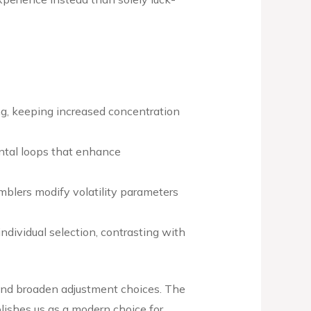
ng, keeping increased concentration
ental loops that enhance
mblers modify volatility parameters
individual selection, contrasting with
and broaden adjustment choices. The
blishes us as a modern choice for