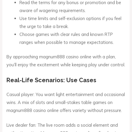
Read the terms for any bonus or promotion and be
aware of wagering requirements.
Use time limits and self-exclusion options if you feel
the urge to take a break.
Choose games with clear rules and known RTP
ranges when possible to manage expectations.
By approaching magnum888 casino online with a plan,
you’ll enjoy the excitement while keeping play under control.
Real-Life Scenarios: Use Cases
Casual player: You want light entertainment and occasional
wins. A mix of slots and small-stakes table games on
magnum888 casino online offers variety without pressure.
Live dealer fan: The live room adds a social element and