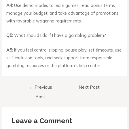
A4:
Use demo modes to learn games, read bonus terms,
manage your budget, and take advantage of promotions
with favorable wagering requirements.
Q5:
What should I do if I have a gambling problem?
A5:
If you feel control slipping, pause play, set timeouts, use
self-exclusion tools, and seek support from responsible
gambling resources or the platform’s help center.
←
Previous
Next Post
→
Post
Leave a Comment