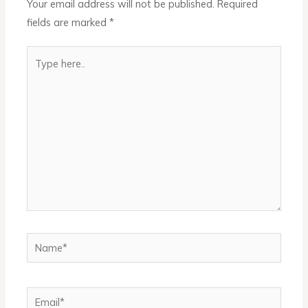
Your email address will not be published.
Required
fields are marked
*