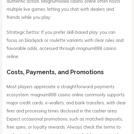
authentic action. Magnums888 casino online often hosts
multiple live games, letting you chat with dealers and
friends while you play.
Strategic bettor: If you prefer skill-based play, you can
focus on blackjack or roulette variants with clear rules and
favorable odds, accessed through magnum888 casino
online.
Costs, Payments, and Promotions
Most players appreciate a straightforward payments
ecosystem. magnum888 casino online commonly supports
major credit cards, e-wallets, and bank transfers, with clear
fees and processing times disclosed in the cashier area.
Expect occasional promotions, such as matched deposits,
free spins, or loyalty rewards. Always check the terms to