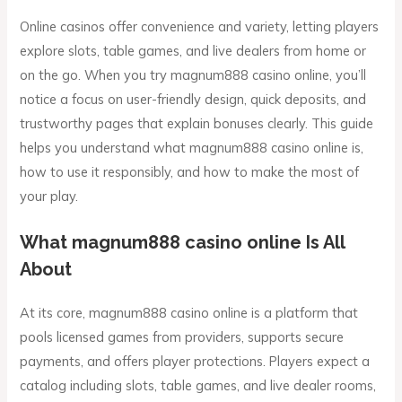
Online casinos offer convenience and variety, letting players
explore slots, table games, and live dealers from home or
on the go. When you try magnum888 casino online, you’ll
notice a focus on user-friendly design, quick deposits, and
trustworthy pages that explain bonuses clearly. This guide
helps you understand what magnum888 casino online is,
how to use it responsibly, and how to make the most of
your play.
What magnum888 casino online Is All
About
At its core, magnum888 casino online is a platform that
pools licensed games from providers, supports secure
payments, and offers player protections. Players expect a
catalog including slots, table games, and live dealer rooms,