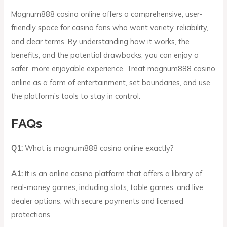
Magnum888 casino online offers a comprehensive, user-
friendly space for casino fans who want variety, reliability,
and clear terms. By understanding how it works, the
benefits, and the potential drawbacks, you can enjoy a
safer, more enjoyable experience. Treat magnum888 casino
online as a form of entertainment, set boundaries, and use
the platform’s tools to stay in control.
FAQs
Q1:
What is magnum888 casino online exactly?
A1:
It is an online casino platform that offers a library of
real-money games, including slots, table games, and live
dealer options, with secure payments and licensed
protections.