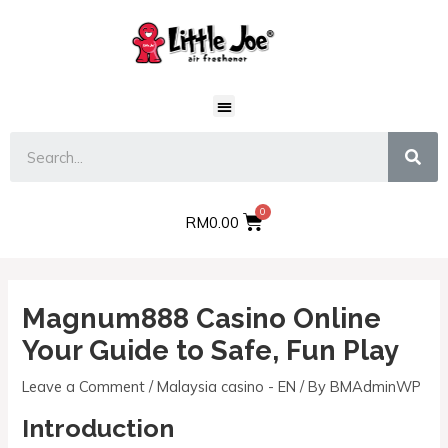
RM
0.00
Magnum888 Casino Online
Your Guide to Safe, Fun Play
Leave a Comment
/
Malaysia casino - EN
/ By
BMAdminWP
Introduction