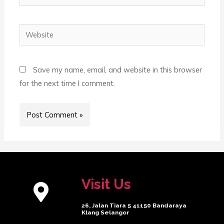
Save my name, email, and website in this browser
for the next time I comment.
Visit Us
26, Jalan Tiara 5 41150 Bandaraya
Klang Selangor