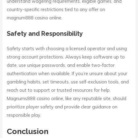
understand wagering requirements, eligible games, and
country-specific restrictions tied to any offer on
magnum888 casino online.
Safety and Responsibility
Safety starts with choosing a licensed operator and using
strong account protections. Always keep software up to
date, use unique passwords, and enable two-factor
authentication when available. If you’re unsure about your
gambling habits, set timeouts, use self-exclusion tools, and
reach out to support or trusted resources for help.
Magnums888 casino online, like any reputable site, should
prioritize player safety and provide clear guidance on
responsible play.
Conclusion