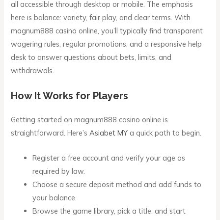
all accessible through desktop or mobile. The emphasis
here is balance: variety, fair play, and clear terms. With
magnum888 casino online, you’ll typically find transparent
wagering rules, regular promotions, and a responsive help
desk to answer questions about bets, limits, and
withdrawals.
How It Works for Players
Getting started on magnum888 casino online is
straightforward. Here’s
Asiabet MY
a quick path to begin.
Register a free account and verify your age as
required by law.
Choose a secure deposit method and add funds to
your balance.
Browse the game library, pick a title, and start