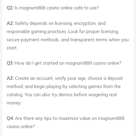
Q2:
Is magnum888 casino online safe to use?
A2:
Safety depends on licensing, encryption, and
responsible gaming practices. Look for proper licensing,
secure payment methods, and transparent terms when you
start.
Q3:
How do I get started on magnum888 casino online?
A3:
Create an account, verify your age, choose a deposit
method, and begin playing by selecting games from the
catalog. You can also try demos before wagering real
money.
Q4:
Are there any tips to maximize value on magnum888
casino online?