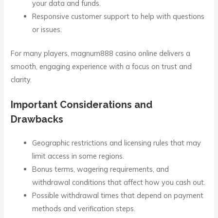
your data and funds.
Responsive customer support to help with questions
or issues.
For many players, magnum888 casino online delivers a
smooth, engaging experience with a focus on trust and
clarity.
Important Considerations and
Drawbacks
Geographic restrictions and licensing rules that may
limit access in some regions.
Bonus terms, wagering requirements, and
withdrawal conditions that affect how you cash out.
Possible withdrawal times that depend on payment
methods and verification steps.