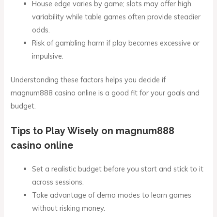
House edge varies by game; slots may offer high
variability while table games often provide steadier
odds.
Risk of gambling harm if play becomes excessive or
impulsive.
Understanding these factors helps you decide if
magnum888 casino online is a good fit for your goals and
budget.
Tips to Play Wisely on magnum888
casino online
Set a realistic budget before you start and stick to it
across sessions.
Take advantage of demo modes to learn games
without risking money.