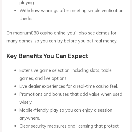
playing.
Withdraw winnings after meeting simple verification
checks.
On magnum888 casino online, you’ll also see demos for
many games, so you can try before you bet real money.
Key Benefits You Can Expect
Extensive game selection, including slots, table
games, and live options.
Live dealer experiences for a real-time casino feel.
Promotions and bonuses that add value when used
wisely.
Mobile-friendly play so you can enjoy a session
anywhere.
Clear security measures and licensing that protect