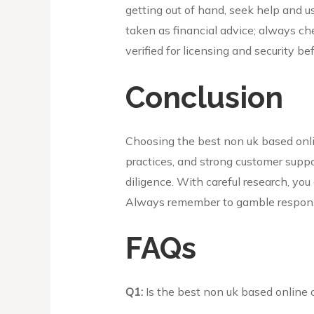
getting out of hand, seek help and us
taken as financial advice; always c
verified for licensing and security be
Conclusion
Choosing the best non uk based onlin
practices, and strong customer suppo
diligence. With careful research, yo
Always remember to gamble responsi
FAQs
Q1:
Is the best non uk based online 