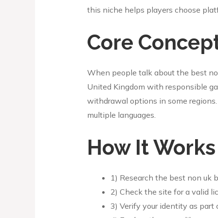
this niche helps players choose pla
Core Concep
When people talk about the best non 
United Kingdom with responsible gami
withdrawal options in some regions. A
multiple languages.
How It Works
1) Research the best non uk b
2) Check the site for a valid l
3) Verify your identity as par