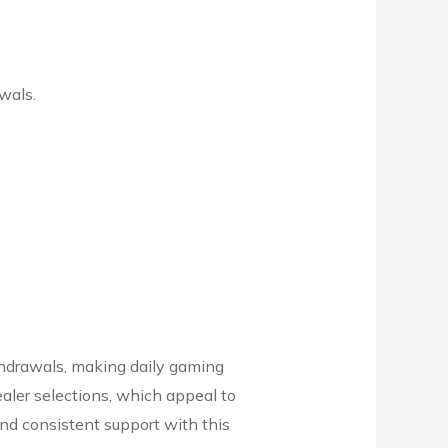
wals.
ithdrawals, making daily gaming
aler selections, which appeal to
nd consistent support with this