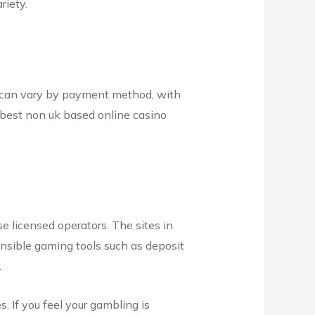
riety.
es can vary by payment method, with
 best non uk based online casino
e licensed operators. The sites in
onsible gaming tools such as deposit
.
 If you feel your gambling is