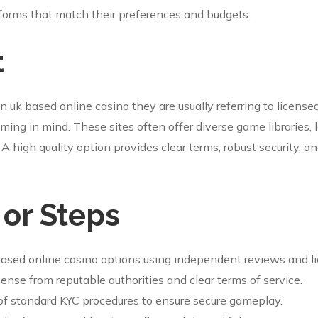
tforms that match their preferences and budgets.
t
uk based online casino they are usually referring to licensed
ng in mind. These sites often offer diverse game libraries, lo
 high quality option provides clear terms, robust security, an
 or Steps
ased online casino options using independent reviews and li
icense from reputable authorities and clear terms of service.
t of standard KYC procedures to ensure secure gameplay.