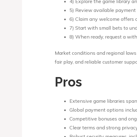
4) Explore the game library an
5) Review available payment 
6) Claim any welcome offers c
7) Start with small bets to un
8) When ready, request a wit
Market conditions and regional laws 
fair play, and reliable customer supp
Pros
Extensive game libraries span
Global payment options includ
Competitive bonuses and ongoin
Clear terms and strong privac
Robust security measures, incl