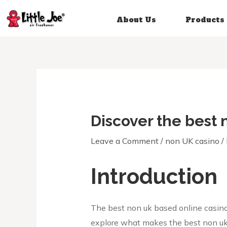
About Us
Products
Discover the best 
Leave a Comment
/
non UK casino
/
Introduction
The best non uk based online casino l
explore what makes the best non uk