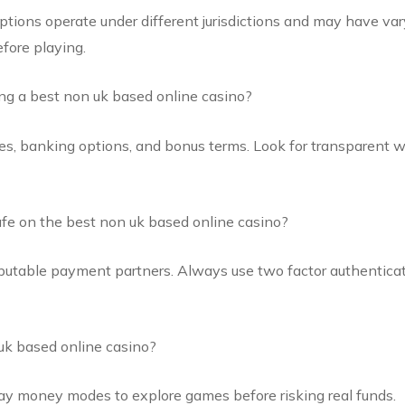
tions operate under different jurisdictions and may have var
fore playing.
ng a best non uk based online casino?
es, banking options, and bonus terms. Look for transparent 
fe on the best non uk based online casino?
eputable payment partners. Always use two factor authentica
 uk based online casino?
ay money modes to explore games before risking real funds.