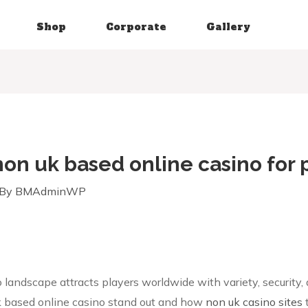
Shop
Corporate
Gallery
non uk based online casino for 
 By
BMAdminWP
andscape attracts players worldwide with variety, security, a
 based online casino stand out and how
non uk casino sites
t