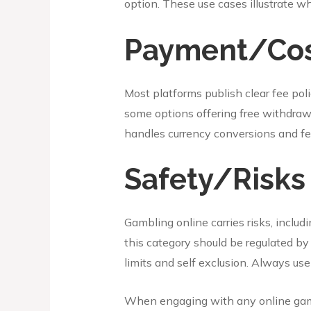
option. These use cases illustrate wh
Payment/Costs
Most platforms publish clear fee po
some options offering free withdraw
handles currency conversions and fe
Safety/Risks 
Gambling online carries risks, includ
this category should be regulated by
limits and self exclusion. Always use
When engaging with any online gambli