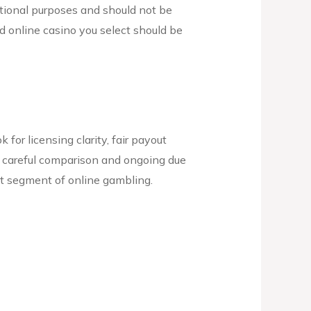
cational purposes and should not be
d online casino you select should be
or licensing clarity, fair payout
s careful comparison and ongoing due
ant segment of online gambling.