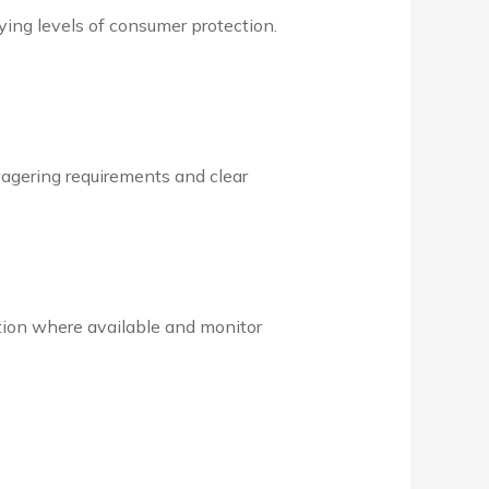
ying levels of consumer protection.
wagering requirements and clear
tion where available and monitor