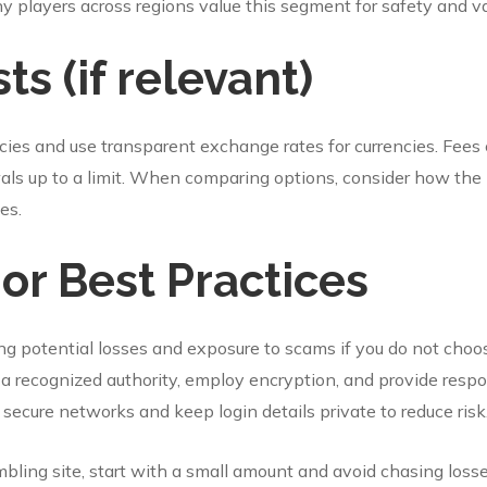
y players across regions value this segment for safety and va
 (if relevant)
licies and use transparent exchange rates for currencies. Fe
als up to a limit. When comparing options, consider how the
es.
or Best Practices
ing potential losses and exposure to scams if you do not choos
 a recognized authority, employ encryption, and provide resp
 secure networks and keep login details private to reduce risk
ng site, start with a small amount and avoid chasing losses.