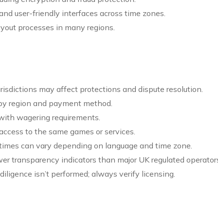
and user-friendly interfaces across time zones.
payout processes in many regions.
urisdictions may affect protections and dispute resolution.
by region and payment method.
with wagering requirements.
 access to the same games or services.
 times can vary depending on language and time zone.
r transparency indicators than major UK regulated operator
 diligence isn’t performed; always verify licensing.