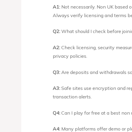
A1:
Not necessarily. Non UK based op
Always verify licensing and terms be
Q2:
What should I check before joini
A2:
Check licensing, security measur
privacy policies.
Q3:
Are deposits and withdrawals sa
A3:
Safe sites use encryption and r
transaction alerts.
Q4:
Can I play for free at a best non
A4:
Many platforms offer demo or pl