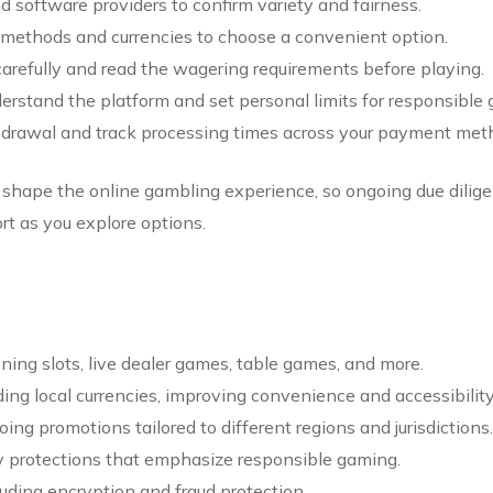
d software providers to confirm variety and fairness.
methods and currencies to choose a convenient option.
arefully and read the wagering requirements before playing.
derstand the platform and set personal limits for responsible
hdrawal and track processing times across your payment met
shape the online gambling experience, so ongoing due diligenc
ort as you explore options.
ning slots, live dealer games, table games, and more.
ing local currencies, improving convenience and accessibility
g promotions tailored to different regions and jurisdictions.
y protections that emphasize responsible gaming.
uding encryption and fraud protection.