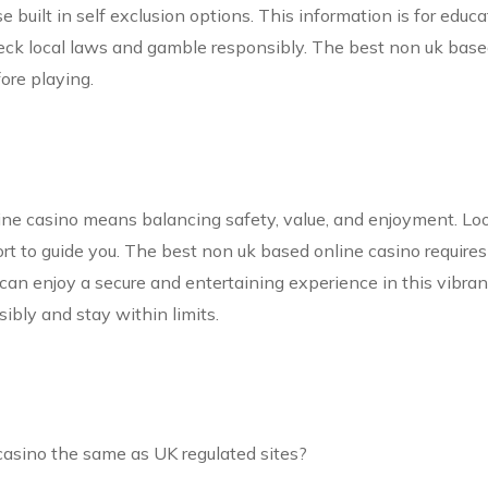
e built in self exclusion options. This information is for edu
heck local laws and gamble responsibly. The best non uk base
fore playing.
e casino means balancing safety, value, and enjoyment. Look f
rt to guide you. The best non uk based online casino require
u can enjoy a secure and entertaining experience in this vibr
bly and stay within limits.
casino the same as UK regulated sites?