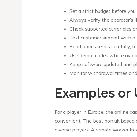
Set a strict budget before you 
Always verify the operator’s 
Check supported currencies 
Test customer support with a 
Read bonus terms carefully, f
Use demo modes where availab
Keep software updated and pla
Monitor withdrawal times and 
Examples or 
For a player in Europe, the online c
convenient. The best non uk based on
diverse players. A remote worker tra