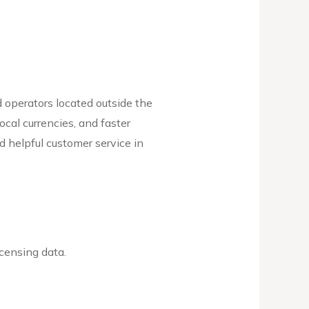
 operators located outside the
cal currencies, and faster
d helpful customer service in
censing data.