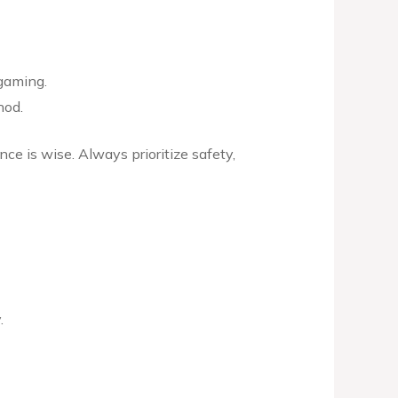
 gaming.
hod.
e is wise. Always prioritize safety,
.