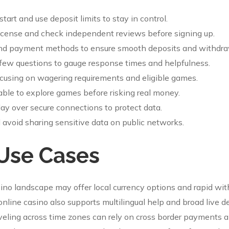
start and use deposit limits to stay in control.
license and check independent reviews before signing up.
and payment methods to ensure smooth deposits and withdra
few questions to gauge response times and helpfulness.
ocusing on wagering requirements and eligible games.
le to explore games before risking real money.
y over secure connections to protect data.
avoid sharing sensitive data on public networks.
Use Cases
asino landscape may offer local currency options and rapid w
line casino also supports multilingual help and broad live de
veling across time zones can rely on cross border payments a