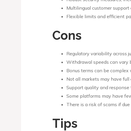
Multilingual customer support 
Flexible limits and efficient 
Cons
Regulatory variability across j
Withdrawal speeds can vary 
Bonus terms can be complex 
Not all markets may have full
Support quality and response
Some platforms may have fewe
There is a risk of scams if due
Tips