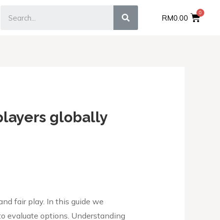
RM
0.00
players globally
nd fair play. In this guide we
o evaluate options. Understanding