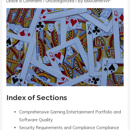
Leave a Comment
/
Uncategorized
/ By
BMAdminWP
Index of Sections
Comprehensive Gaming Entertainment Portfolio and
Software Quality
Security Requirements and Compliance Compliance