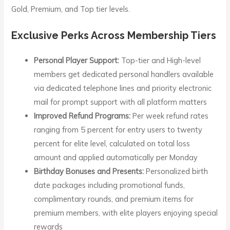
Gold, Premium, and Top tier levels.
Exclusive Perks Across Membership Tiers
Personal Player Support:
Top-tier and High-level
members get dedicated personal handlers available
via dedicated telephone lines and priority electronic
mail for prompt support with all platform matters
Improved Refund Programs:
Per week refund rates
ranging from 5 percent for entry users to twenty
percent for elite level, calculated on total loss
amount and applied automatically per Monday
Birthday Bonuses and Presents:
Personalized birth
date packages including promotional funds,
complimentary rounds, and premium items for
premium members, with elite players enjoying special
rewards