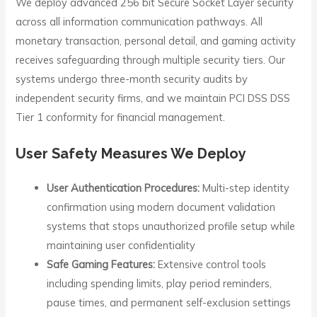
We deploy advanced 256 bit Secure Socket Layer security
across all information communication pathways. All
monetary transaction, personal detail, and gaming activity
receives safeguarding through multiple security tiers. Our
systems undergo three-month security audits by
independent security firms, and we maintain PCI DSS DSS
Tier 1 conformity for financial management.
User Safety Measures We Deploy
User Authentication Procedures:
Multi-step identity
confirmation using modern document validation
systems that stops unauthorized profile setup while
maintaining user confidentiality
Safe Gaming Features:
Extensive control tools
including spending limits, play period reminders,
pause times, and permanent self-exclusion settings