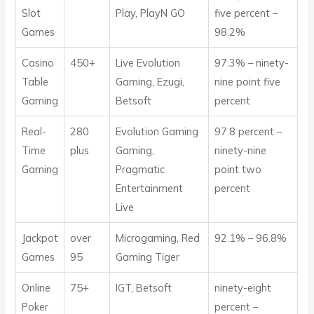
Slot
Play, PlayN GO
five percent –
Games
98.2%
Casino
450+
Live Evolution
97.3% – ninety-
Table
Gaming, Ezugi,
nine point five
Gaming
Betsoft
percent
Real-
280
Evolution Gaming
97.8 percent –
Time
plus
Gaming,
ninety-nine
Gaming
Pragmatic
point two
Entertainment
percent
Live
Jackpot
over
Microgaming, Red
92.1% – 96.8%
Games
95
Gaming Tiger
Online
75+
IGT, Betsoft
ninety-eight
Poker
percent –