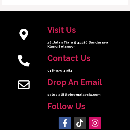
Visit Us
26, Jalan Tiara 5 41150 Bandaraya
Klang Selangor
Contact Us
018-979 4984
Drop An Email
sales@littlejoemalaysia.com
Follow Us