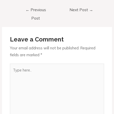
←
Previous
Next Post
→
Post
Leave a Comment
Your email address will not be published.
Required
fields are marked
*