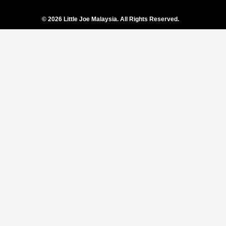
© 2026 Little Joe Malaysia. All Rights Reserved.