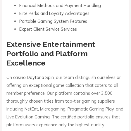
Financial Methods and Payment Handling
Elite Perks and Loyalty Advantages
Portable Gaming System Features
Expert Client Service Services
Extensive Entertainment
Portfolio and Platform
Excellence
On
casino Daytona Spin
, our team distinguish ourselves on
offering an exceptional game collection that caters to all
member preference. Our platform contains over 3,500
thoroughly chosen titles from top-tier gaming suppliers
including NetEnt, Microgaming, Pragmatic Gaming Play, and
Live Evolution Gaming. The certified portfolio ensures that
platform users experience only the highest quality