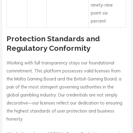
ninety-nine
point six
percent
Protection Standards and
Regulatory Conformity
Working with full transparency stays our foundational
commitment. This platform possesses valid licenses from
the Malta Gaming Board and the British Gaming Board, a
pair of the most stringent governing authorities in the
global gambling industry. Our credentials are not simply
decorative—our licenses reflect our dedication to ensuring
the highest standards of user protection and business
honesty.