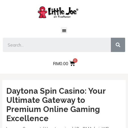
RM
0.00
Daytona Spin Casino: Your
Ultimate Gateway to
Premium Online Gaming
Excellence