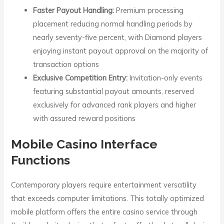
Faster Payout Handling:
Premium processing
placement reducing normal handling periods by
nearly seventy-five percent, with Diamond players
enjoying instant payout approval on the majority of
transaction options
Exclusive Competition Entry:
Invitation-only events
featuring substantial payout amounts, reserved
exclusively for advanced rank players and higher
with assured reward positions
Mobile Casino Interface
Functions
Contemporary players require entertainment versatility
that exceeds computer limitations. This totally optimized
mobile platform offers the entire casino service through