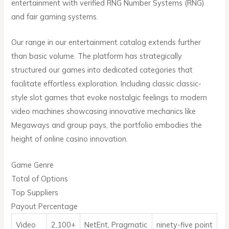
entertainment with verified RNG Number Systems (RNG)
and fair gaming systems.
Our range in our entertainment catalog extends further
than basic volume. The platform has strategically
structured our games into dedicated categories that
facilitate effortless exploration. Including classic classic-
style slot games that evoke nostalgic feelings to modern
video machines showcasing innovative mechanics like
Megaways and group pays, the portfolio embodies the
height of online casino innovation.
Game Genre
Total of Options
Top Suppliers
Payout Percentage
Video
2,100+
NetEnt, Pragmatic
ninety-five point