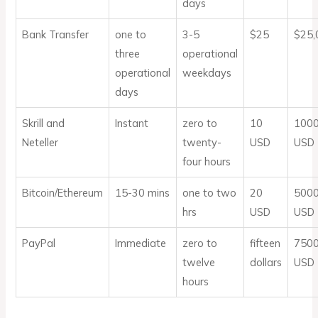
days
Bank Transfer
one to
3-5
$25
$25,
three
operational
operational
weekdays
days
Skrill and
Instant
zero to
10
100
Neteller
twenty-
USD
USD
four hours
Bitcoin/Ethereum
15-30 mins
one to two
20
500
hrs
USD
USD
PayPal
Immediate
zero to
fifteen
750
twelve
dollars
USD
hours