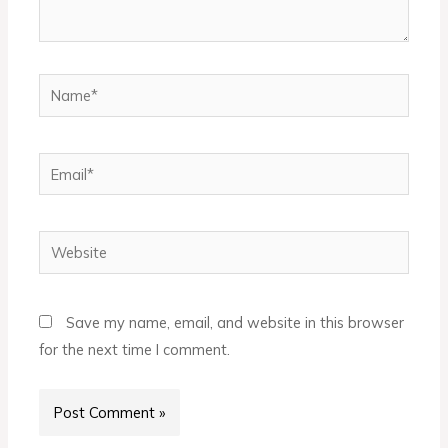
Save my name, email, and website in this browser
for the next time I comment.