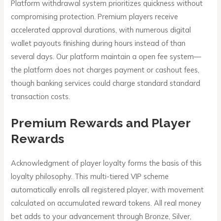
Platform withdrawal system prioritizes quickness without
compromising protection. Premium players receive
accelerated approval durations, with numerous digital
wallet payouts finishing during hours instead of than
several days. Our platform maintain a open fee system—
the platform does not charges payment or cashout fees,
though banking services could charge standard standard
transaction costs.
Premium Rewards and Player
Rewards
Acknowledgment of player loyalty forms the basis of this
loyalty philosophy. This multi-tiered VIP scheme
automatically enrolls all registered player, with movement
calculated on accumulated reward tokens. All real money
bet adds to your advancement through Bronze, Silver,