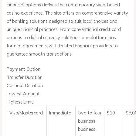
Financial options defines the contemporary web-based
casino experience. The site offers an comprehensive variety
of banking solutions designed to suit local choices and
unique financial practices. From conventional credit card
options to digital currency solutions, our platform has
formed agreements with trusted financial providers to
guarantee smooth transactions.
Payment Option
Transfer Duration
Cashout Duration
Lowest Amount
Highest Limit
Visa/Mastercard
Immediate
two to four
$10
$5,0
business
business