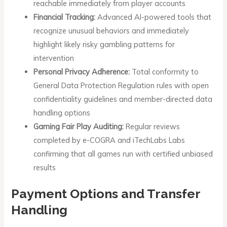
reachable immediately from player accounts
Financial Tracking:
Advanced AI-powered tools that
recognize unusual behaviors and immediately
highlight likely risky gambling patterns for
intervention
Personal Privacy Adherence:
Total conformity to
General Data Protection Regulation rules with open
confidentiality guidelines and member-directed data
handling options
Gaming Fair Play Auditing:
Regular reviews
completed by e-COGRA and iTechLabs Labs
confirming that all games run with certified unbiased
results
Payment Options and Transfer
Handling