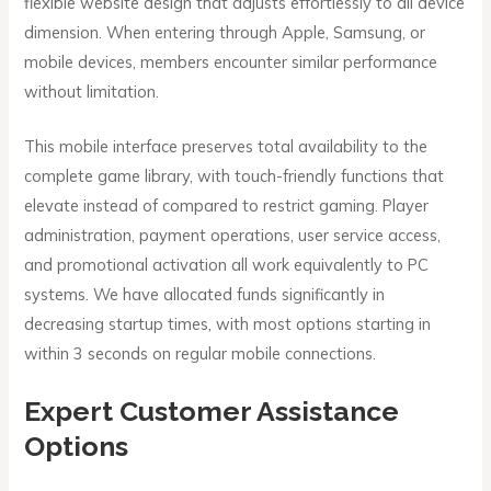
flexible website design that adjusts effortlessly to all device
dimension. When entering through Apple, Samsung, or
mobile devices, members encounter similar performance
without limitation.
This mobile interface preserves total availability to the
complete game library, with touch-friendly functions that
elevate instead of compared to restrict gaming. Player
administration, payment operations, user service access,
and promotional activation all work equivalently to PC
systems. We have allocated funds significantly in
decreasing startup times, with most options starting in
within 3 seconds on regular mobile connections.
Expert Customer Assistance
Options