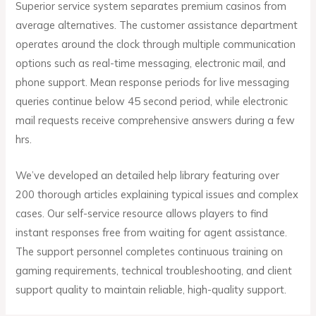
Superior service system separates premium casinos from
average alternatives. The customer assistance department
operates around the clock through multiple communication
options such as real-time messaging, electronic mail, and
phone support. Mean response periods for live messaging
queries continue below 45 second period, while electronic
mail requests receive comprehensive answers during a few
hrs.
We’ve developed an detailed help library featuring over
200 thorough articles explaining typical issues and complex
cases. Our self-service resource allows players to find
instant responses free from waiting for agent assistance.
The support personnel completes continuous training on
gaming requirements, technical troubleshooting, and client
support quality to maintain reliable, high-quality support.