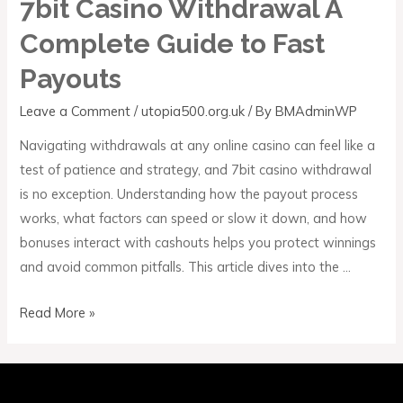
7bit Casino Withdrawal A
Complete Guide to Fast
Payouts
Leave a Comment
/
utopia500.org.uk
/ By
BMAdminWP
Navigating withdrawals at any online casino can feel like a
test of patience and strategy, and 7bit casino withdrawal
is no exception. Understanding how the payout process
works, what factors can speed or slow it down, and how
bonuses interact with cashouts helps you protect winnings
and avoid common pitfalls. This article dives into the …
Read More »