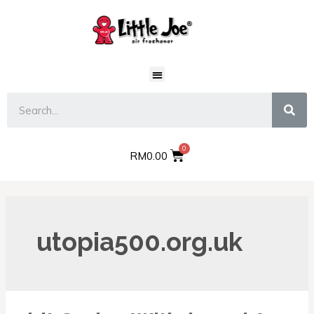
RM
0.00
utopia500.org.uk