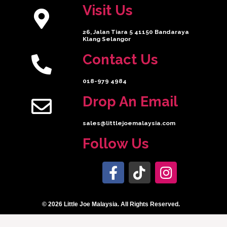
Visit Us
26, Jalan Tiara 5 41150 Bandaraya
Klang Selangor
Contact Us
018-979 4984
Drop An Email
sales@littlejoemalaysia.com
Follow Us
© 2026 Little Joe Malaysia. All Rights Reserved.