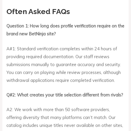
Often Asked FAQs
Question 1: How long does profile verification require on the
brand new BetNinja site?
A#1: Standard verification completes within 24 hours of
providing required documentation. Our staff reviews
submissions manually to guarantee accuracy and security.
You can carry on playing while review processes, although
withdrawal applications require completed verification.
Q#2: What creates your title selection different from rivals?
A2: We work with more than 50 software providers,
offering diversity that many platforms can’t match. Our
catalog includes unique titles never available on other sites,