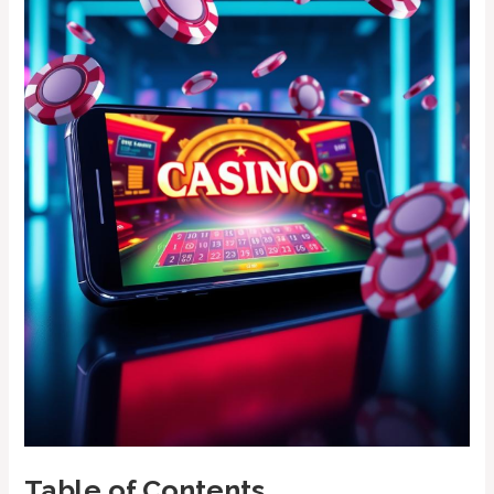
Table of Contents