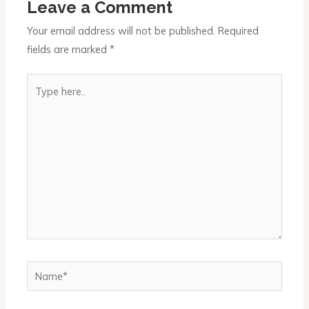
Leave a Comment
Your email address will not be published.
Required
fields are marked
*