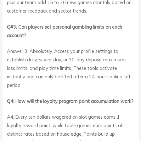
plus our team add 15 to 20 new games monthly based on
customer feedback and sector trends.
Q#3: Can players set personal gambling limits on each
account?
Answer 3: Absolutely. Access your profile settings to
establish daily, seven-day, or 30-day deposit maximums,
loss limits, and play time limits. These tools activate
instantly and can only be lifted after a 24-hour cooling-off
period.
Q4: How will the loyalty program point accumulation work?
A4: Every ten dollars wagered on slot games earns 1
loyalty reward point, while table games earn points at
distinct rates based on house edge. Points build up