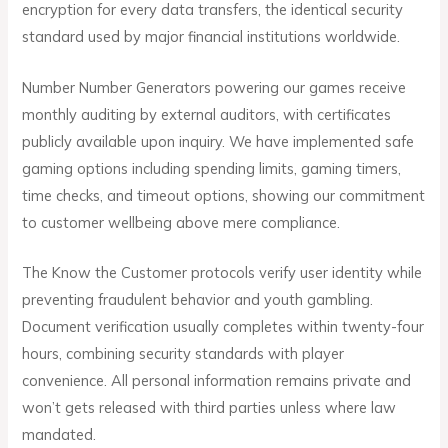
encryption for every data transfers, the identical security
standard used by major financial institutions worldwide.
Number Number Generators powering our games receive
monthly auditing by external auditors, with certificates
publicly available upon inquiry. We have implemented safe
gaming options including spending limits, gaming timers,
time checks, and timeout options, showing our commitment
to customer wellbeing above mere compliance.
The Know the Customer protocols verify user identity while
preventing fraudulent behavior and youth gambling.
Document verification usually completes within twenty-four
hours, combining security standards with player
convenience. All personal information remains private and
won’t gets released with third parties unless where law
mandated.