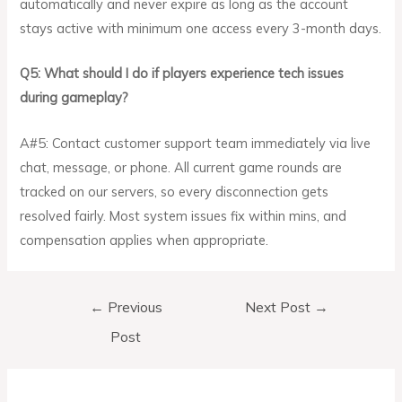
automatically and never expire as long as the account
stays active with minimum one access every 3-month days.
Q5: What should I do if players experience tech issues
during gameplay?
A#5: Contact customer support team immediately via live
chat, message, or phone. All current game rounds are
tracked on our servers, so every disconnection gets
resolved fairly. Most system issues fix within mins, and
compensation applies when appropriate.
←
Previous
Next Post
→
Post