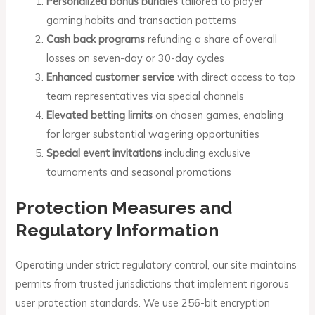
Personalized bonus bundles
tailored to player
gaming habits and transaction patterns
Cash back programs
refunding a share of overall
losses on seven-day or 30-day cycles
Enhanced customer service
with direct access to top
team representatives via special channels
Elevated betting limits
on chosen games, enabling
for larger substantial wagering opportunities
Special event invitations
including exclusive
tournaments and seasonal promotions
Protection Measures and
Regulatory Information
Operating under strict regulatory control, our site maintains
permits from trusted jurisdictions that implement rigorous
user protection standards. We use 256-bit encryption