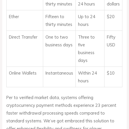
thirty minutes
24 hours
dollars
Ether
Fifteen to
Up to 24
$20
thirty minutes
hours
Direct Transfer
One to two
Three to
Fifty
business days
five
USD
business
days
Online Wallets
Instantaneous
Within 24
$10
hours
Per to verified market data, systems offering
cryptocurrency payment methods experience 23 percent
faster withdrawal processing speeds compared to
standard systems. We’ve got embraced this solution to
offer enhanced flexibility and swiftness for player