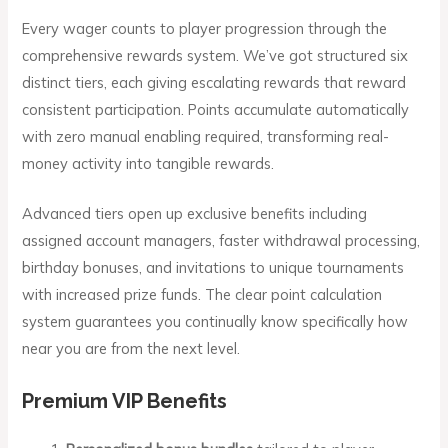
Every wager counts to player progression through the
comprehensive rewards system. We’ve got structured six
distinct tiers, each giving escalating rewards that reward
consistent participation. Points accumulate automatically
with zero manual enabling required, transforming real-
money activity into tangible rewards.
Advanced tiers open up exclusive benefits including
assigned account managers, faster withdrawal processing,
birthday bonuses, and invitations to unique tournaments
with increased prize funds. The clear point calculation
system guarantees you continually know specifically how
near you are from the next level.
Premium VIP Benefits