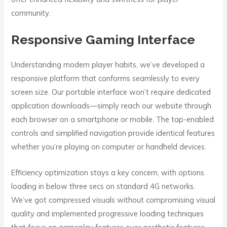
community.
Responsive Gaming Interface
Understanding modern player habits, we’ve developed a
responsive platform that conforms seamlessly to every
screen size. Our portable interface won’t require dedicated
application downloads—simply reach our website through
each browser on a smartphone or mobile. The tap-enabled
controls and simplified navigation provide identical features
whether you’re playing on computer or handheld devices.
Efficiency optimization stays a key concern, with options
loading in below three secs on standard 4G networks.
We’ve got compressed visuals without compromising visual
quality and implemented progressive loading techniques