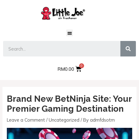
RM
0.00
Brand New BetNinja Site: Your
Premier Gaming Destination
Leave a Comment
/
Uncategorized
/ By
admfdsotm