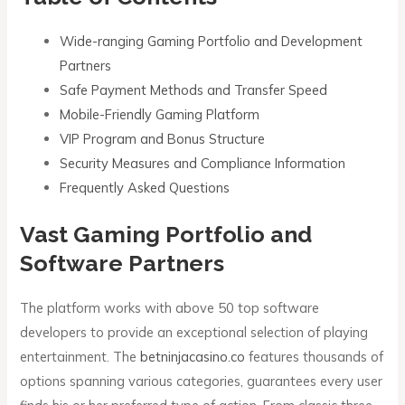
Wide-ranging Gaming Portfolio and Development
Partners
Safe Payment Methods and Transfer Speed
Mobile-Friendly Gaming Platform
VIP Program and Bonus Structure
Security Measures and Compliance Information
Frequently Asked Questions
Vast Gaming Portfolio and
Software Partners
The platform works with above 50 top software
developers to provide an exceptional selection of playing
entertainment. The
betninjacasino.co
features thousands of
options spanning various categories, guarantees every user