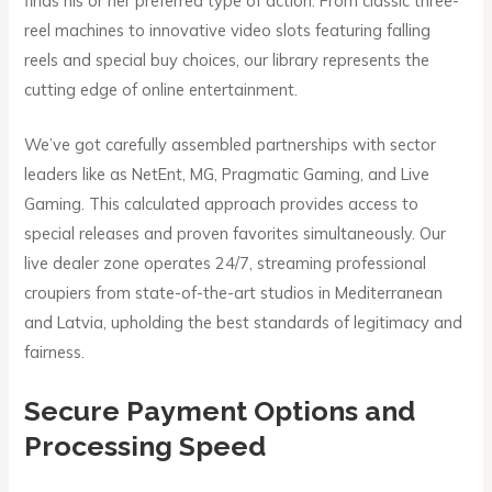
finds his or her preferred type of action. From classic three-
reel machines to innovative video slots featuring falling
reels and special buy choices, our library represents the
cutting edge of online entertainment.
We’ve got carefully assembled partnerships with sector
leaders like as NetEnt, MG, Pragmatic Gaming, and Live
Gaming. This calculated approach provides access to
special releases and proven favorites simultaneously. Our
live dealer zone operates 24/7, streaming professional
croupiers from state-of-the-art studios in Mediterranean
and Latvia, upholding the best standards of legitimacy and
fairness.
Secure Payment Options and
Processing Speed