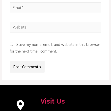
Save my name, email, and website in this browser
for the next time I comment.
Visit Us