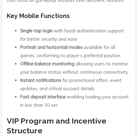
that focus on gameplay features over aesthetic features.
Key Mobile Functions
Single-tap login
with facial authentication support
for better security and ease
Portrait and horizontal modes
available for all
games, conforming to player’s preferred position
Offline balance monitoring
allowing users to monitor
your balance status without continuous connectivity
Instant notifications
for promotional offers, event
updates, and critical account details
Fast deposit interface
enabling loading your account
in less than 30 sec
VIP Program and Incentive
Structure