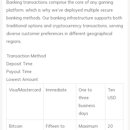
Banking transactions comprise the core of any gaming
platform, which is why we’ve deployed multiple secure
banking methods. Our banking infrastructure supports both
traditional options and cryptocurrency transactions, serving
diverse customer preferences in different geographical
regions.
Transaction Method
Deposit Time
Payout Time
Lowest Amount
Visa/Mastercard
Immediate
One to
Ten
three
USD
business
days
Bitcoin
Fifteen to
Maximum
20