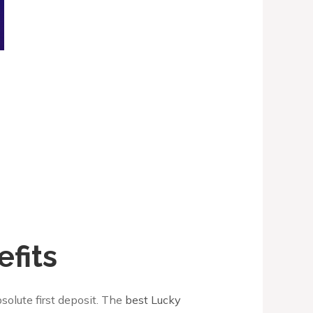
efits
olute first deposit. The
best Lucky