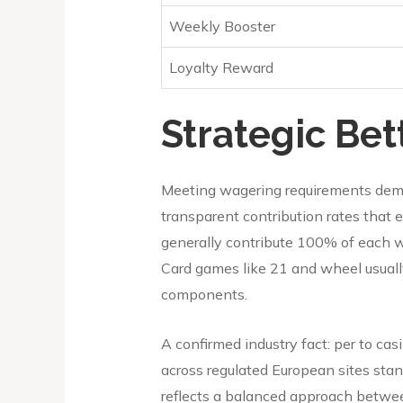
Weekly Booster
Loyalty Reward
Strategic Bet
Meeting wagering requirements dema
transparent contribution rates that 
generally contribute 100% of each w
Card games like 21 and wheel usual
components.
A confirmed industry fact: per to ca
across regulated European sites sta
reflects a balanced approach betwee