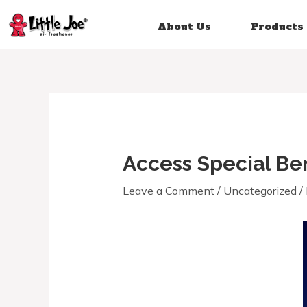
About Us
Products
Access Special Ben
Leave a Comment
/
Uncategorized
/