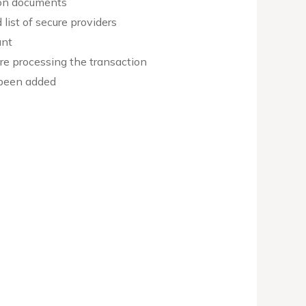
tion documents
list of secure providers
unt
re processing the transaction
 been added