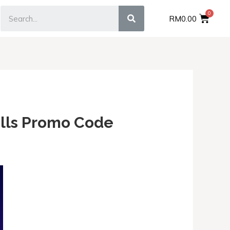
RM
0.00
ills Promo Code