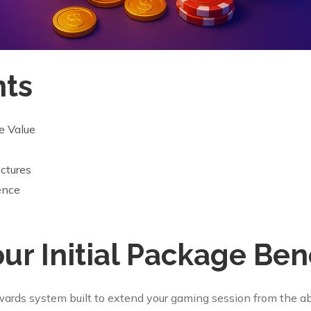
nts
e Value
ctures
ence
ur Initial Package Ben
ards system built to extend your gaming session from the abs