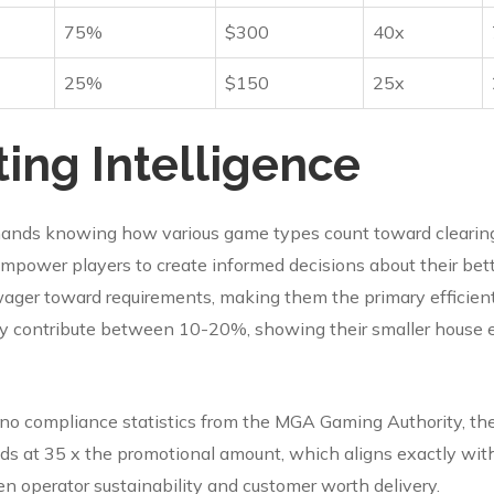
75%
$300
40x
25%
$150
25x
ting Intelligence
nds knowing how various game types count toward clearing 
empower players to create informed decisions about their bet
ager toward requirements, making them the primary efficient
ly contribute between 10-20%, showing their smaller house 
sino compliance statistics from the MGA Gaming Authority, th
nds at 35 x the promotional amount, which aligns exactly wi
n operator sustainability and customer worth delivery.