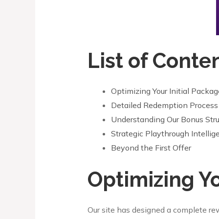
List of Conte
Optimizing Your Initial Packag
Detailed Redemption Process
Understanding Our Bonus Stru
Strategic Playthrough Intellig
Beyond the First Offer
Optimizing Yo
Our site has designed a complete rew