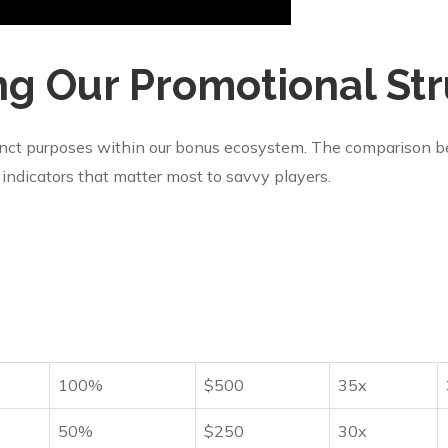
g Our Promotional Str
stinct purposes within our bonus ecosystem. The comparison be
 indicators that matter most to savvy players.
100%
$500
35x
50%
$250
30x