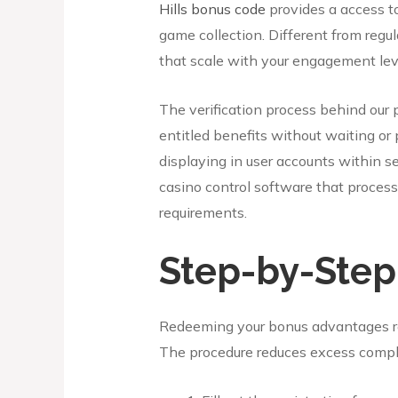
Hills bonus code
provides a access to
game collection. Different from regul
that scale with your engagement lev
The verification process behind our p
entitled benefits without waiting or
displaying in user accounts within 
casino control software that proces
requirements.
Step-by-Step
Redeeming your bonus advantages req
The procedure reduces excess comple