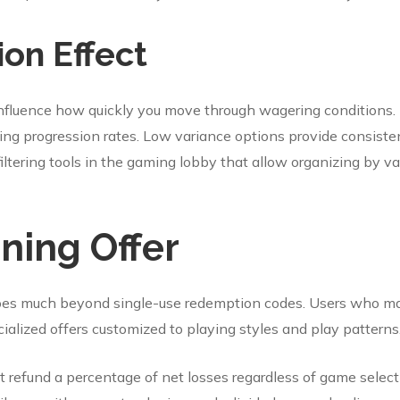
on Effect
luence how quickly you move through wagering conditions. Hig
uating progression rates. Low variance options provide consis
 filtering tools in the gaming lobby that allow organizing by v
ning Offer
oes much beyond single-use redemption codes. Users who mai
ialized offers customized to playing styles and play patterns
refund a percentage of net losses regardless of game select