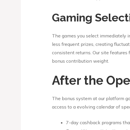
Gaming Selecti
The games you select immediately inf
less frequent prizes, creating fluct
consistent returns. Our site features
bonus contribution weight.
After the Ope
The bonus system at our platform g
access to a evolving calendar of spec
7-day cashback programs that 