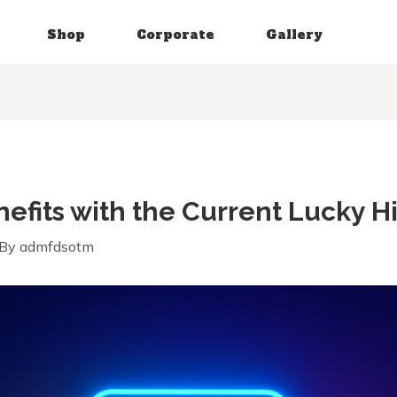
Shop
Corporate
Gallery
efits with the Current Lucky H
 By
admfdsotm