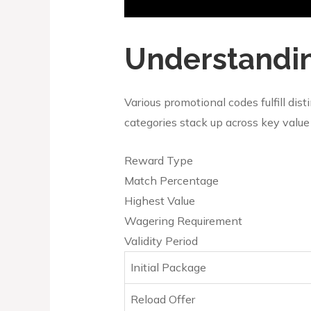
Understandin
Various promotional codes fulfill di
categories stack up across key value
Reward Type
Match Percentage
Highest Value
Wagering Requirement
Validity Period
Initial Package
Reload Offer