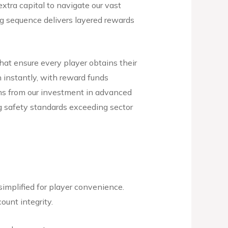
tra capital to navigate our vast
ing sequence delivers layered rewards
that ensure every player obtains their
 instantly, with reward funds
ms from our investment in advanced
g safety standards exceeding sector
implified for player convenience.
unt integrity.