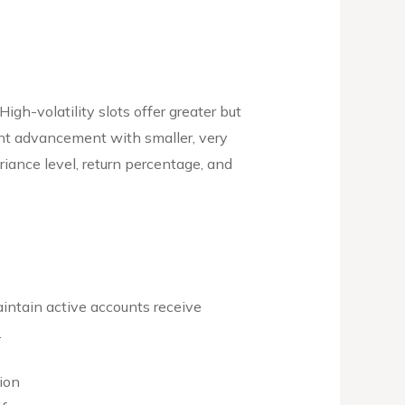
h-volatility slots offer greater but
tent advancement with smaller, very
ariance level, return percentage, and
ntain active accounts receive
.
ion