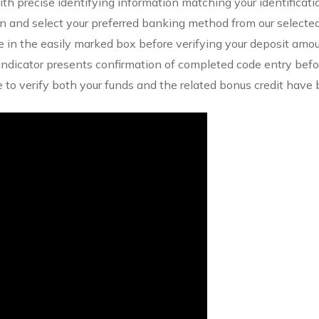
 with precise identifying information matching your identifica
n and select your preferred banking method from our selected 
e in the easily marked box before verifying your deposit amo
indicator presents confirmation of completed code entry befo
to verify both your funds and the related bonus credit have