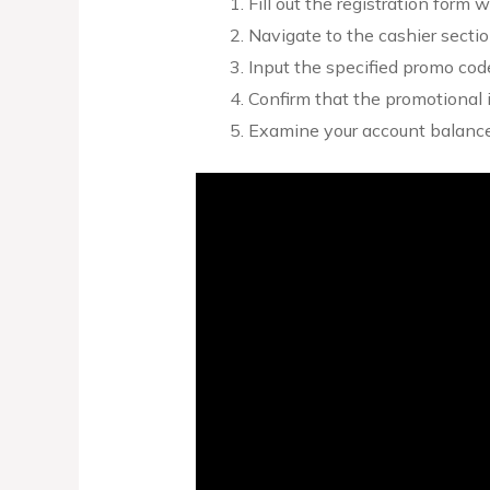
Fill out the registration form
Navigate to the cashier sectio
Input the specified promo cod
Confirm that the promotional 
Examine your account balance 