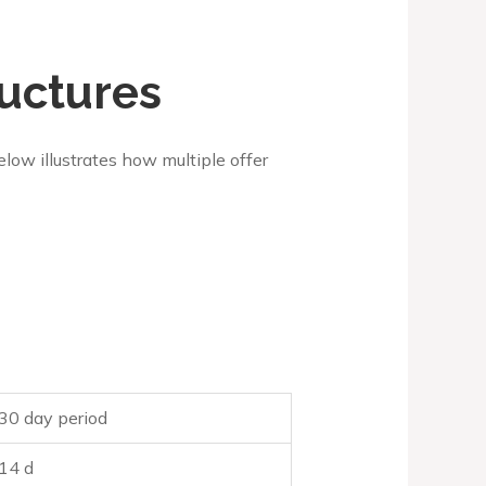
uctures
low illustrates how multiple offer
30 day period
14 d