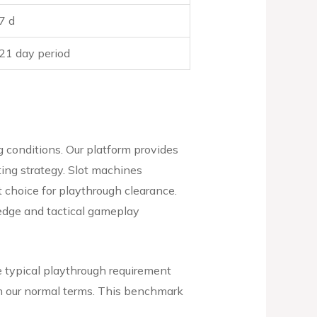
7 d
21 day period
conditions. Our platform provides
ting strategy. Slot machines
 choice for playthrough clearance.
edge and tactical gameplay
e typical playthrough requirement
th our normal terms. This benchmark