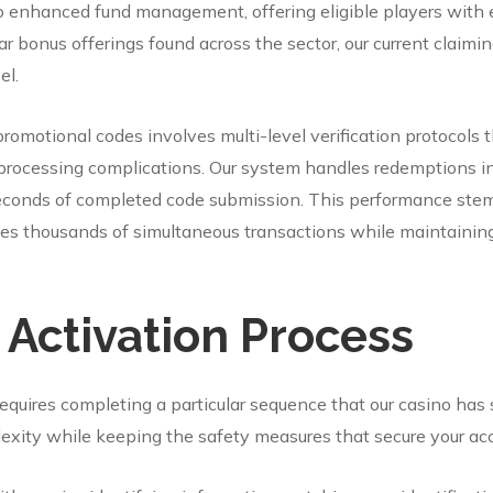
 enhanced fund management, offering eligible players with ex
ar bonus offerings found across the sector, our current claim
el.
romotional codes involves multi-level verification protocols 
 processing complications. Our system handles redemptions in
seconds of completed code submission. This performance ste
ses thousands of simultaneous transactions while maintainin
 Activation Process
uires completing a particular sequence that our casino has s
xity while keeping the safety measures that secure your acco