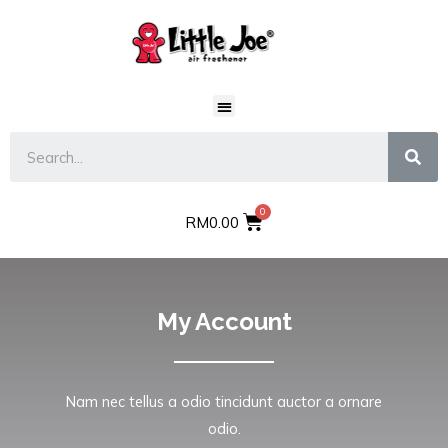
RM
0.00
My Account
Nam nec tellus a odio tincidunt auctor a ornare
odio.