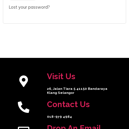
Lost your password?
Visit Us
26, Jalan Tiara 5 41150 Bandaraya
Klang Selangor
Contact Us
018-979 4984
Drop An Email