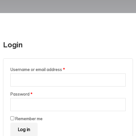
Login
Username or email address
*
Password
*
Remember me
Log in